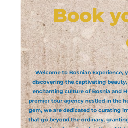
Book y
Welcome to Bosnian Experience, 
discovering the captivating beauty, 
enchanting culture of Bosnia and H
premier tour agency nestled in the he
gem, we are dedicated to curating i
that go beyond the ordinary, grantin