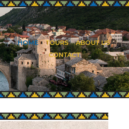
HOME
TOURS
ABOUT US
CONTACT