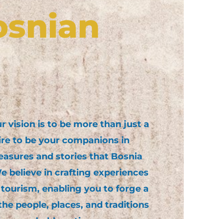
osnian
 vision is to be more than just a
ire to be your companions in
easures and stories that Bosnia
 believe in crafting experiences
 tourism, enabling you to forge a
he people, places, and traditions