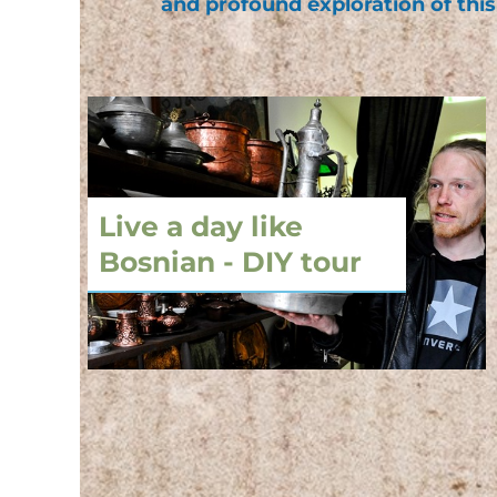
and profound exploration of this
Live a day like
Bosnian - DIY tour