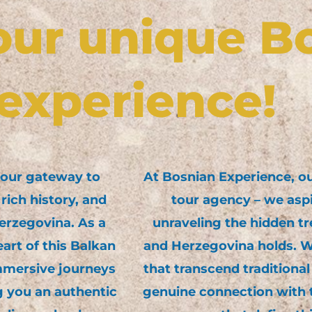
our unique B
experience!
your gateway to
At Bosnian Experience, our
rich history, and
tour agency – we asp
erzegovina. As a
unraveling the hidden tr
art of this Balkan
and Herzegovina holds. We
mmersive journeys
that transcend traditional
g you an authentic
genuine connection with t