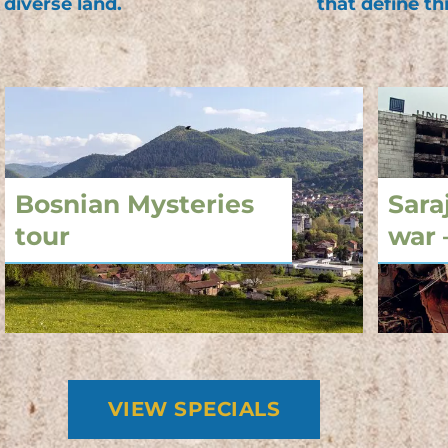
 diverse land.
that define th
Bosnian Mysteries
Sara
tour
war 
VIEW SPECIALS