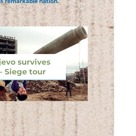
is remarkable nation.
jevo survives
– Siege tour